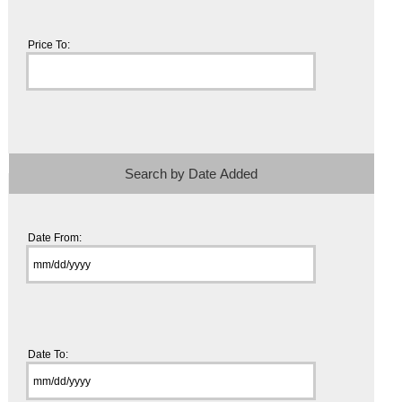
Price To:
Search by Date Added
Date From:
Date To: