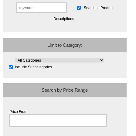
Search In Product
Descriptions
Limit to Category:
Include Subcategories
Search by Price Range
Price From: