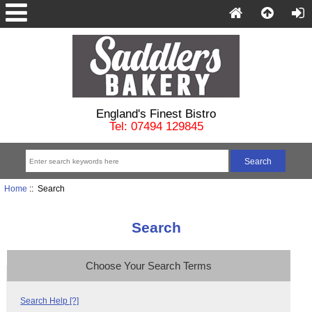
England's Finest Bistro
Tel: 07494 129845
Home
:: Search
Search
Choose Your Search Terms
Search Help [?]