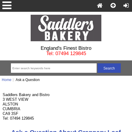
England's Finest Bistro
Tel: 07494 129845
Home
:: Ask a Question
Saddlers Bakery and Bistro
3 WEST VIEW
ALSTON
CUMBRIA
CA9 3SF
Tel: 07494 129845