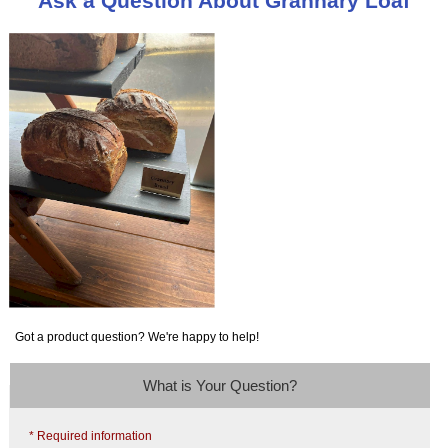
Ask a Question About Grannary Loaf
Got a product question? We're happy to help!
What is Your Question?
* Required information