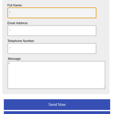
Full Name:
Email Address:
Telephone Number:
Message: